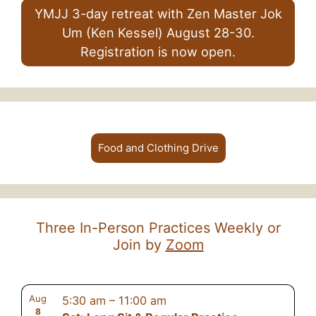
YMJJ 3-day retreat with Zen Master Jok
Um (Ken Kessel) August 28-30.
Registration is now open.
Food and Clothing Drive
Three In-Person Practices Weekly or
Join by
Zoom
Aug
5:30 am
–
11:00 am
8