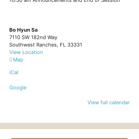
10:30 am Announcements and End of Session
Bo Hyun Sa
7110 SW 182nd Way
Southwest Ranches
,
FL
33331
View Location
Bo
Map
Hyun
iCal
Sa
Google
View full calendar