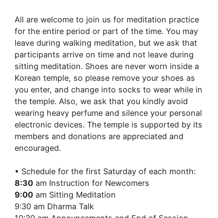
10:30
am:
All are welcome to join us for meditation practice
Bo
for the entire period or part of the time. You may
Hyun
leave during walking meditation, but we ask that
Sa
participants arrive on time and not leave during
sitting meditation. Shoes are never worn inside a
Korean temple, so please remove your shoes as
you enter, and change into socks to wear while in
the temple. Also, we ask that you kindly avoid
wearing heavy perfume and silence your personal
electronic devices. The temple is supported by its
members and donations are appreciated and
encouraged.
• Schedule for the first Saturday of each month:
8:30
am Instruction for Newcomers
9:00
am Sitting Meditation
9:30 am Dharma Talk