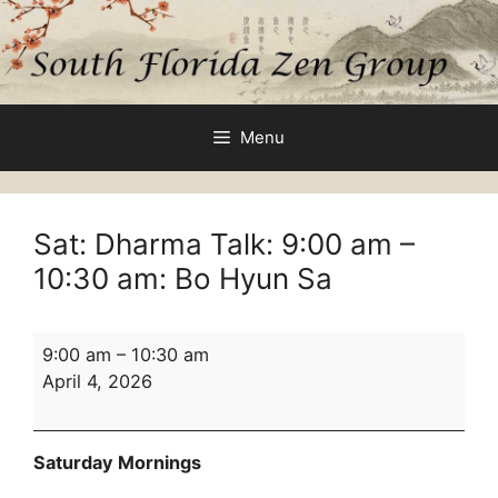
Skip
to
content
Menu
Sat: Dharma Talk:
9:00 am
–
10:30 am
: Bo Hyun Sa
Sat:
9:00 am
–
10:30 am
Dharma
April 4, 2026
Talk:
9:00
am
Saturday Mornings
–