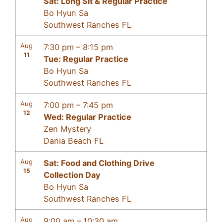
Sat: Long Sit & Regular Practice
Bo Hyun Sa
Southwest Ranches FL
Aug
7:30 pm
–
8:15 pm
11
Tue: Regular Practice
Bo Hyun Sa
Southwest Ranches FL
Aug
7:00 pm
–
7:45 pm
12
Wed: Regular Practice
Zen Mystery
Dania Beach FL
Aug
Sat: Food and Clothing Drive
15
Collection Day
Bo Hyun Sa
Southwest Ranches FL
Aug
9:00 am
–
10:30 am