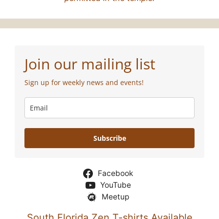
Join our mailing list
Sign up for weekly news and events!
Subscribe
Facebook
YouTube
Meetup
South Florida Zen T-shirts Available