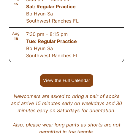
15
Sat: Regular Practice
Bo Hyun Sa
Southwest Ranches FL
Aug
7:30 pm
–
8:15 pm
18
Tue: Regular Practice
Bo Hyun Sa
Southwest Ranches FL
View the Full Calendar
Newcomers are asked to bring a pair of socks
and arrive 15 minutes early on weekdays and 30
minutes early on Saturdays for orientation.
Also, please wear long pants as shorts are not
permitted in the temple.