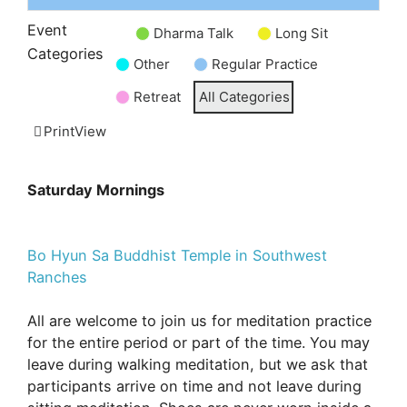
Event
Dharma Talk
Long Sit
Untitled
Categories
Other
Regular Practice
Category
Retreat
All Categories
Print
View
Saturday Mornings
Bo Hyun Sa Buddhist Temple in Southwest
Ranches
All are welcome to join us for meditation practice
for the entire period or part of the time. You may
leave during walking meditation, but we ask that
participants arrive on time and not leave during