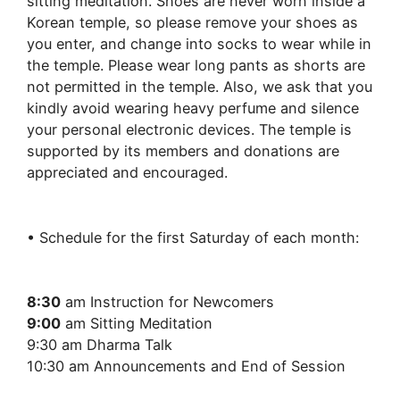
sitting meditation. Shoes are never worn inside a
Korean temple, so please remove your shoes as
you enter, and change into socks to wear while in
the temple. Please wear long pants as shorts are
not permitted in the temple. Also, we ask that you
kindly avoid wearing heavy perfume and silence
your personal electronic devices. The temple is
supported by its members and donations are
appreciated and encouraged.
• Schedule for the first Saturday of each month:
8:30
am Instruction for Newcomers
9:00
am Sitting Meditation
9:30 am Dharma Talk
10:30 am Announcements and End of Session