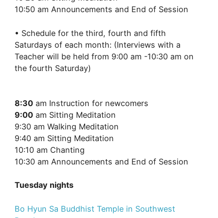
10:50 am Announcements and End of Session
• Schedule for the third, fourth and fifth
Saturdays of each month: (Interviews with a
Teacher will be held from 9:00 am -10:30 am on
the fourth Saturday)
8:30
am Instruction for newcomers
9:00
am Sitting Meditation
9:30 am Walking Meditation
9:40 am Sitting Meditation
10:10 am Chanting
10:30 am Announcements and End of Session
Tuesday nights
Bo Hyun Sa Buddhist Temple in Southwest