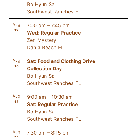
Bo Hyun Sa
Southwest Ranches FL
Aug
7:00 pm
–
7:45 pm
12
Wed: Regular Practice
Zen Mystery
Dania Beach FL
Aug
Sat: Food and Clothing Drive
15
Collection Day
Bo Hyun Sa
Southwest Ranches FL
Aug
9:00 am
–
10:30 am
15
Sat: Regular Practice
Bo Hyun Sa
Southwest Ranches FL
Aug
7:30 pm
–
8:15 pm