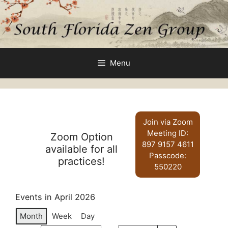
Skip
to
content
Menu
Join via Zoom
Meeting ID:
Zoom Option
897 9157 4611
available for all
Passcode:
practices!
550220
Events in April 2026
Month
Week
Day