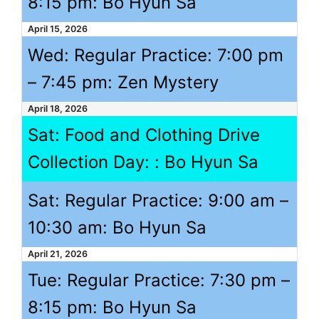
8:15 pm
: Bo Hyun Sa
April 15, 2026
Wed: Regular Practice:
7:00 pm
–
7:45 pm
: Zen Mystery
April 18, 2026
Sat: Food and Clothing Drive
Collection Day: : Bo Hyun Sa
Sat: Regular Practice:
9:00 am
–
10:30 am
: Bo Hyun Sa
April 21, 2026
Tue: Regular Practice:
7:30 pm
–
8:15 pm
: Bo Hyun Sa