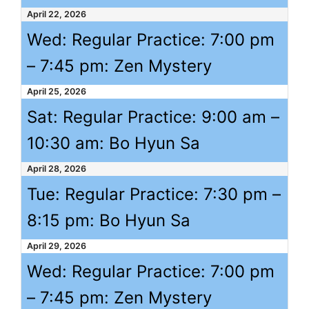
April 22, 2026
Wed: Regular Practice:
7:00 pm
–
7:45 pm
: Zen Mystery
April 25, 2026
Sat: Regular Practice:
9:00 am
–
10:30 am
: Bo Hyun Sa
April 28, 2026
Tue: Regular Practice:
7:30 pm
–
8:15 pm
: Bo Hyun Sa
April 29, 2026
Wed: Regular Practice:
7:00 pm
–
7:45 pm
: Zen Mystery