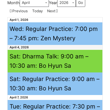
Month
Year
Previous
Today
Next
April 1, 2026
Wed: Regular Practice:
7:00 pm
–
7:45 pm
: Zen Mystery
April 4, 2026
Sat: Dharma Talk:
9:00 am
–
10:30 am
: Bo Hyun Sa
Sat: Regular Practice:
9:00 am
–
10:30 am
: Bo Hyun Sa
April 7, 2026
Tue: Regular Practice:
7:30 pm
–