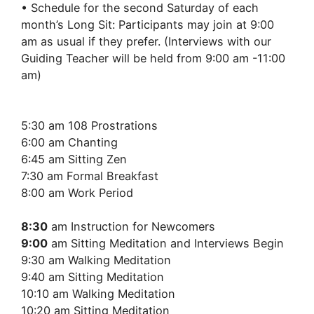
• Schedule for the second Saturday of each
month’s Long Sit: Participants may join at 9:00
am as usual if they prefer. (Interviews with our
Guiding Teacher will be held from 9:00 am -11:00
am)
5:30 am 108 Prostrations
6:00 am Chanting
6:45 am Sitting Zen
7:30 am Formal Breakfast
8:00 am Work Period
8:30
am Instruction for Newcomers
9:00
am Sitting Meditation and Interviews Begin
9:30 am Walking Meditation
9:40 am Sitting Meditation
10:10 am Walking Meditation
10:20 am Sitting Meditation