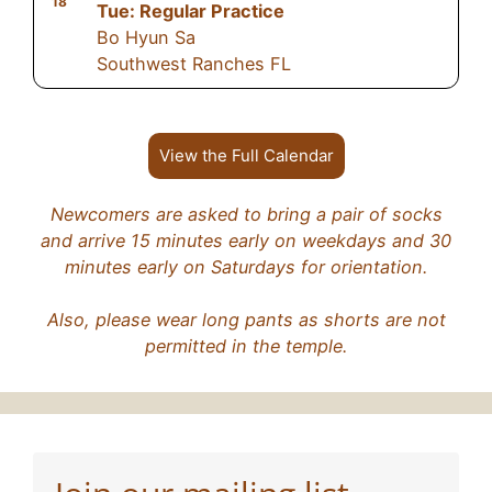
18
Tue: Regular Practice
Bo Hyun Sa
Southwest Ranches FL
View the Full Calendar
Newcomers are asked to bring a pair of socks
and arrive 15 minutes early on weekdays and 30
minutes early on Saturdays for orientation.
Also, please wear long pants as shorts are not
permitted in the temple.