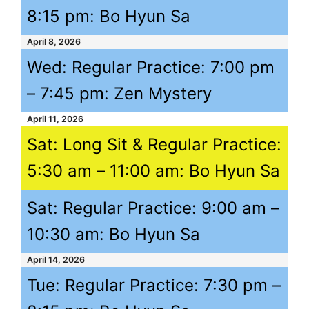
8:15 pm
: Bo Hyun Sa
April 8, 2026
Wed: Regular Practice:
7:00 pm
–
7:45 pm
: Zen Mystery
April 11, 2026
Sat: Long Sit & Regular Practice:
5:30 am
–
11:00 am
: Bo Hyun Sa
Sat: Regular Practice:
9:00 am
–
10:30 am
: Bo Hyun Sa
April 14, 2026
Tue: Regular Practice:
7:30 pm
–