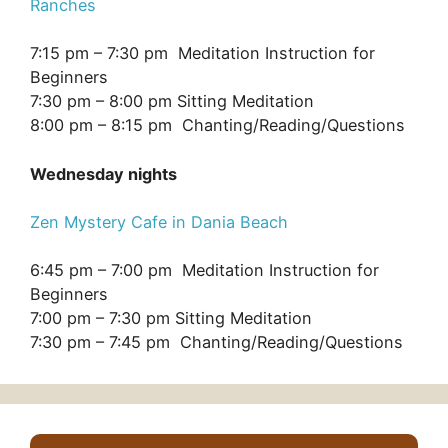
Ranches
7:15 pm – 7:30 pm Meditation Instruction for
Beginners
7:30 pm – 8:00 pm Sitting Meditation
8:00 pm – 8:15 pm Chanting/Reading/Questions
Wednesday nights
Zen Mystery Cafe in Dania Beach
6:45 pm – 7:00 pm Meditation Instruction for
Beginners
7:00 pm – 7:30 pm Sitting Meditation
7:30 pm – 7:45 pm Chanting/Reading/Questions