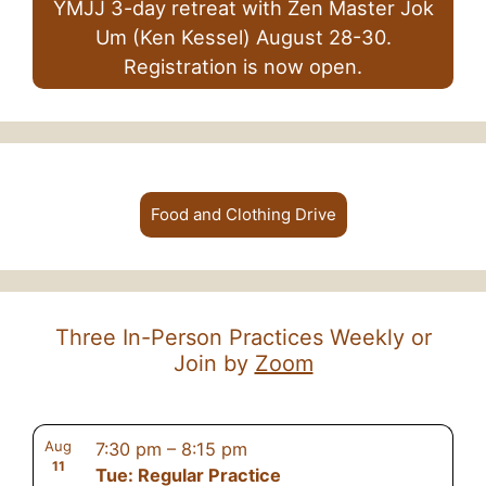
YMJJ 3-day retreat with Zen Master Jok
Um (Ken Kessel) August 28-30.
Registration is now open.
Food and Clothing Drive
Three In-Person Practices Weekly or
Join by
Zoom
Aug
7:30 pm
–
8:15 pm
11
Tue: Regular Practice