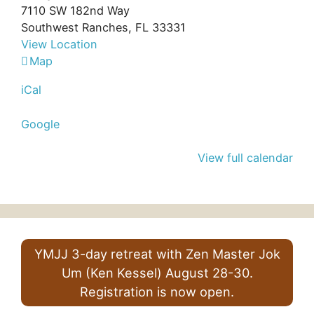
7110 SW 182nd Way
Southwest Ranches
,
FL
33331
View Location
Bo
Map
Hyun
iCal
Sa
Google
View full calendar
YMJJ 3-day retreat with Zen Master Jok
Um (Ken Kessel) August 28-30.
Registration is now open.