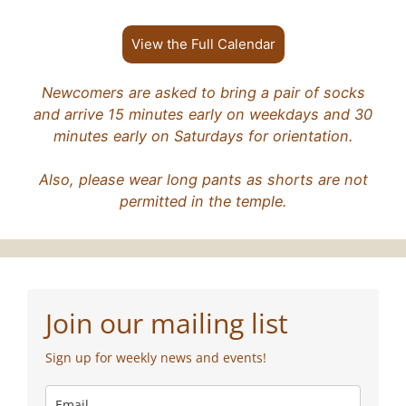
View the Full Calendar
Newcomers are asked to bring a pair of socks
and arrive 15 minutes early on weekdays and 30
minutes early on Saturdays for orientation.
Also, please wear long pants as shorts are not
permitted in the temple.
Join our mailing list
Sign up for weekly news and events!