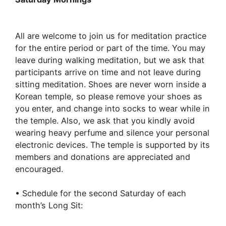
Practice:
5:30
am
All are welcome to join us for meditation practice
–
for the entire period or part of the time. You may
11:00
leave during walking meditation, but we ask that
am:
participants arrive on time and not leave during
Bo
sitting meditation. Shoes are never worn inside a
Hyun
Korean temple, so please remove your shoes as
Sa
you enter, and change into socks to wear while in
the temple. Also, we ask that you kindly avoid
wearing heavy perfume and silence your personal
electronic devices. The temple is supported by its
members and donations are appreciated and
encouraged.
• Schedule for the second Saturday of each
month’s Long Sit: