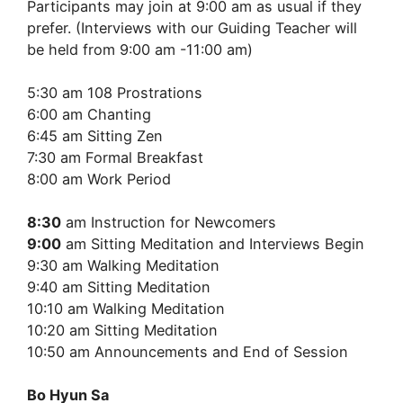
Participants may join at 9:00 am as usual if they
prefer. (Interviews with our Guiding Teacher will
be held from 9:00 am -11:00 am)
5:30 am 108 Prostrations
6:00 am Chanting
6:45 am Sitting Zen
7:30 am Formal Breakfast
8:00 am Work Period
8:30
am Instruction for Newcomers
9:00
am Sitting Meditation and Interviews Begin
9:30 am Walking Meditation
9:40 am Sitting Meditation
10:10 am Walking Meditation
10:20 am Sitting Meditation
10:50 am Announcements and End of Session
Bo Hyun Sa