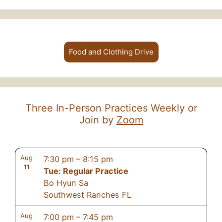
Food and Clothing Drive
Three In-Person Practices Weekly or
Join by
Zoom
Aug
7:30 pm
–
8:15 pm
11
Tue: Regular Practice
Bo Hyun Sa
Southwest Ranches FL
Aug
7:00 pm
–
7:45 pm