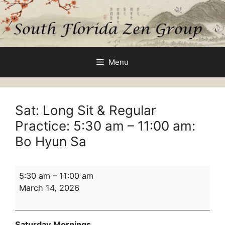
Skip
to
content
Menu
Sat: Long Sit & Regular
Practice:
5:30 am
–
11:00 am
:
Bo Hyun Sa
Sat:
5:30 am
–
11:00 am
Long
March 14, 2026
Sit
&
Regular
Saturday Mornings