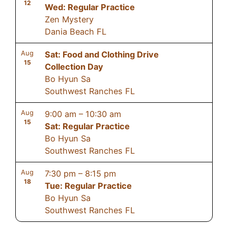
12
Wed: Regular Practice
Zen Mystery
Dania Beach FL
Aug
Sat: Food and Clothing Drive
15
Collection Day
Bo Hyun Sa
Southwest Ranches FL
Aug
9:00 am
–
10:30 am
15
Sat: Regular Practice
Bo Hyun Sa
Southwest Ranches FL
Aug
7:30 pm
–
8:15 pm
18
Tue: Regular Practice
Bo Hyun Sa
Southwest Ranches FL