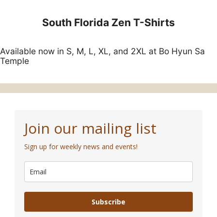
South Florida Zen T-Shirts
Available now in S, M, L, XL, and 2XL at Bo Hyun Sa
Temple
Join our mailing list
Sign up for weekly news and events!
Subscribe