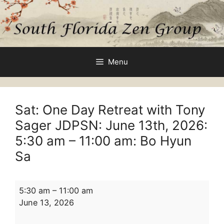
Skip
to
content
Menu
Sat: One Day Retreat with Tony
Sager JDPSN: June 13th, 2026:
5:30 am
–
11:00 am
: Bo Hyun
Sa
Sat:
5:30 am
–
11:00 am
One
June 13, 2026
Day
Retreat