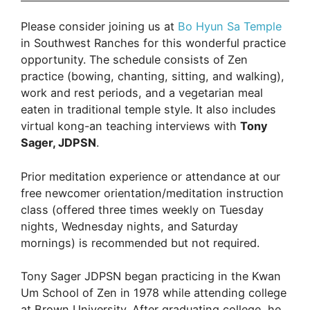
with
Please consider joining us at
Bo Hyun Sa Temple
Tony
in Southwest Ranches for this wonderful practice
Sager
opportunity. The schedule consists of Zen
JDPSN:
practice (bowing, chanting, sitting, and walking),
June
work and rest periods, and a vegetarian meal
13th,
eaten in traditional temple style. It also includes
2026:
virtual kong-an teaching interviews with
Tony
5:30
Sager, JDPSN
.
am
–
Prior meditation experience or attendance at our
11:00
free newcomer orientation/meditation instruction
am:
class (offered three times weekly on Tuesday
Bo
nights, Wednesday nights, and Saturday
Hyun
mornings) is recommended but not required.
Sa
Tony Sager JDPSN began practicing in the Kwan
Um School of Zen in 1978 while attending college
at Brown University. After graduating college, he