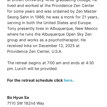
lived and worked at the Providence Zen Center
for some years and was ordained by Zen Master
Seung Sahn in 1986; he was a monk for 21 years,
serving in both the United States and Europe.
Tony presently lives in Albuquerque, New Mexico
where he runs the Albuquerque Open Sky Zen
group and works as a psychotherapist. He
received Inka on December 13, 2025 at
Providence Zen Center, U.S.A.
The retreat begins at 7:00 am and ends at 4:30
pm. Lunch will be provided.
For the retreat schedule click
here
.
Bo Hyun Sa
7110 SW 182nd Way