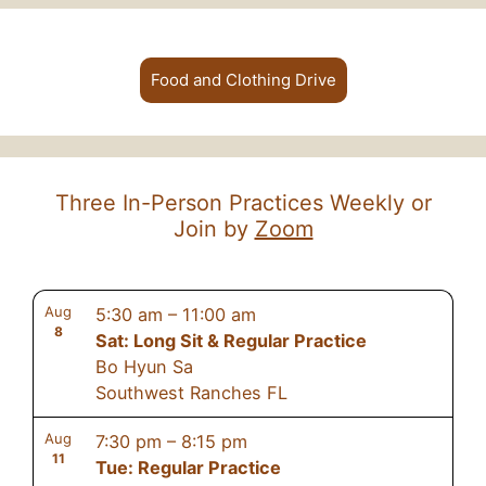
Food and Clothing Drive
Three In-Person Practices Weekly or
Join by
Zoom
Aug
5:30 am
–
11:00 am
8
Sat: Long Sit & Regular Practice
Bo Hyun Sa
Southwest Ranches FL
Aug
7:30 pm
–
8:15 pm
11
Tue: Regular Practice