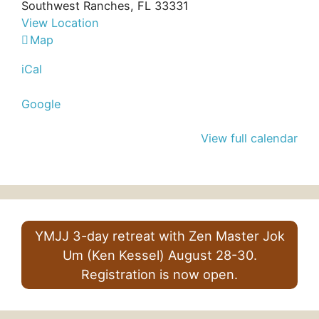
Southwest Ranches
,
FL
33331
View Location
Bo
Map
Hyun
iCal
Sa
Google
View full calendar
YMJJ 3-day retreat with Zen Master Jok
Um (Ken Kessel) August 28-30.
Registration is now open.