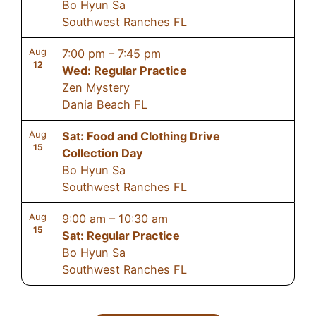
Bo Hyun Sa
Southwest Ranches FL
Aug
7:00 pm
–
7:45 pm
12
Wed: Regular Practice
Zen Mystery
Dania Beach FL
Aug
Sat: Food and Clothing Drive
15
Collection Day
Bo Hyun Sa
Southwest Ranches FL
Aug
9:00 am
–
10:30 am
15
Sat: Regular Practice
Bo Hyun Sa
Southwest Ranches FL