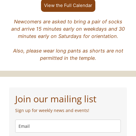
View the Full Calendar
Newcomers are asked to bring a pair of socks
and arrive 15 minutes early on weekdays and 30
minutes early on Saturdays for orientation.
Also, please wear long pants as shorts are not
permitted in the temple.
Join our mailing list
Sign up for weekly news and events!