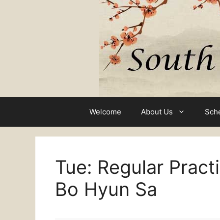
Skip
to
content
Welcome
About Us
Sch
Tue: Regular Pract
Bo Hyun Sa