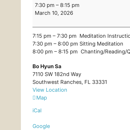
Tue:
7:30 pm
–
8:15 pm
Regular
March 10, 2026
Practice:
7:30
pm
7:15 pm – 7:30 pm Meditation Instructi
–
7:30 pm – 8:00 pm Sitting Meditation
8:15
8:00 pm – 8:15 pm Chanting/Reading/Q
pm:
Bo
Bo Hyun Sa
Hyun
7110 SW 182nd Way
Sa
Southwest Ranches
,
FL
33331
View Location
Bo
Map
Hyun
iCal
Sa
Google