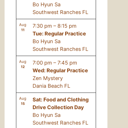
Bo Hyun Sa
Southwest Ranches FL
Aug
7:30 pm
–
8:15 pm
11
Tue: Regular Practice
Bo Hyun Sa
Southwest Ranches FL
Aug
7:00 pm
–
7:45 pm
12
Wed: Regular Practice
Zen Mystery
Dania Beach FL
Aug
Sat: Food and Clothing
15
Drive Collection Day
Bo Hyun Sa
Southwest Ranches FL