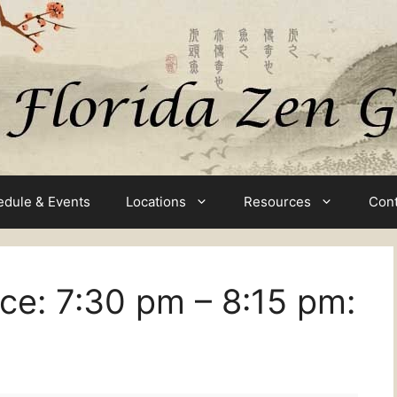
edule & Events
Locations
Resources
Cont
ice:
7:30 pm
–
8:15 pm
: