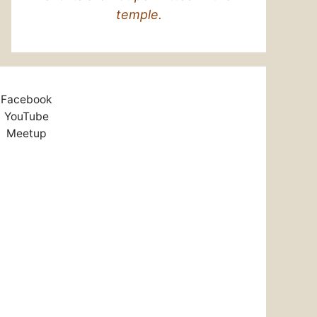
temple.
Facebook
YouTube
Meetup