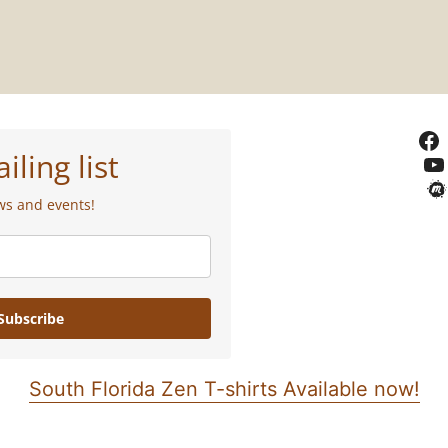
iling list
ws and events!
Subscribe
South Florida Zen T-shirts Available now!