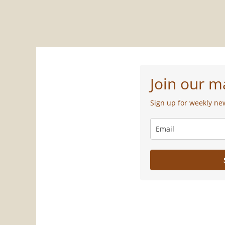
Join our ma
Sign up for weekly ne