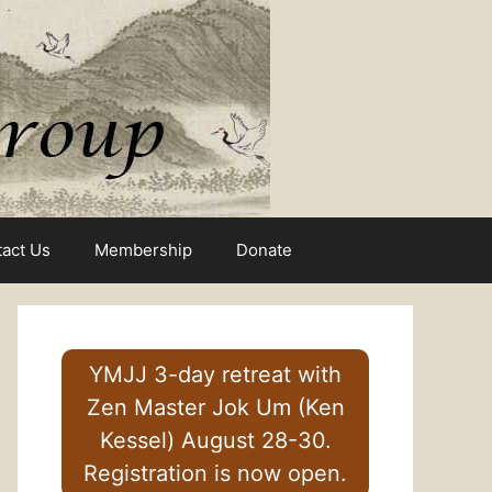
act Us
Membership
Donate
YMJJ 3-day retreat with
Zen Master Jok Um (Ken
Kessel) August 28-30.
Registration is now open.