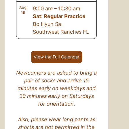
Aug
9:00 am
–
10:30 am
15
Sat: Regular Practice
Bo Hyun Sa
Southwest Ranches FL
View the Full Calendar
Newcomers are asked to bring a
pair of socks and arrive 15
minutes early on weekdays and
30 minutes early on Saturdays
for orientation.
Also, please wear long pants as
shorts are not permitted in the