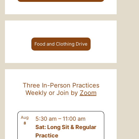
Food and Clothing Drive
Three In-Person Practices
Weekly or Join by
Zoom
Aug
5:30 am
–
11:00 am
8
Sat: Long Sit & Regular
Practice