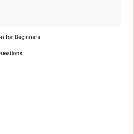
on for Beginners
uestions