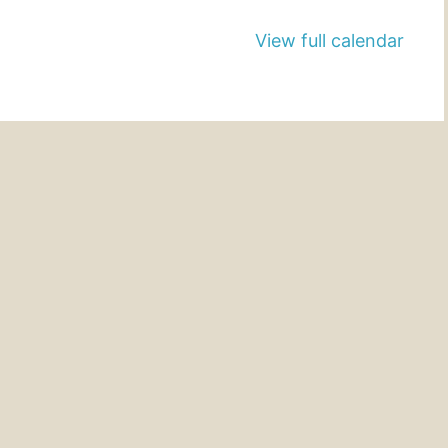
View full calendar