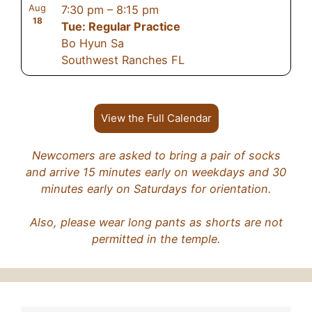
Aug
7:30 pm
–
8:15 pm
18
Tue: Regular Practice
Bo Hyun Sa
Southwest Ranches FL
View the Full Calendar
Newcomers are asked to bring a pair of socks
and arrive 15 minutes early on weekdays and 30
minutes early on Saturdays for orientation.
Also, please wear long pants as shorts are not
permitted in the temple.