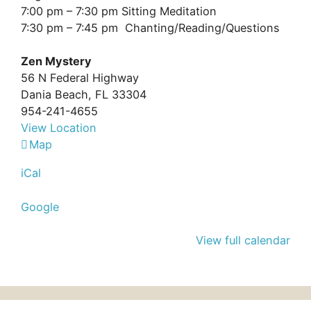
7:45
7:00 pm – 7:30 pm Sitting Meditation
pm:
7:30 pm – 7:45 pm Chanting/Reading/Questions
Zen
Mystery
Zen Mystery
56 N Federal Highway
Dania Beach
,
FL
33304
954-241-4655
View Location
Zen
Map
Mystery
iCal
Google
View full calendar