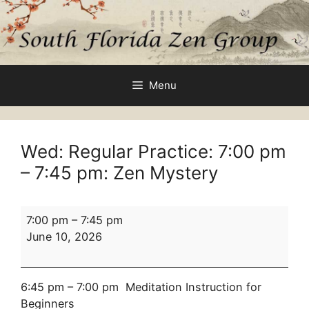
Skip
to
content
Menu
Wed: Regular Practice:
7:00 pm
–
7:45 pm
: Zen Mystery
Wed:
7:00 pm
–
7:45 pm
Regular
June 10, 2026
Practice:
7:00
pm
6:45 pm – 7:00 pm Meditation Instruction for
–
Beginners