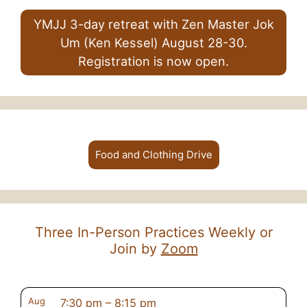
YMJJ 3-day retreat with Zen Master Jok
Um (Ken Kessel) August 28-30.
Registration is now open.
Food and Clothing Drive
Three In-Person Practices Weekly or
Join by
Zoom
Aug
7:30 pm
–
8:15 pm