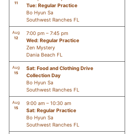
11
Tue: Regular Practice
Bo Hyun Sa
Southwest Ranches FL
Aug
7:00 pm
–
7:45 pm
12
Wed: Regular Practice
Zen Mystery
Dania Beach FL
Aug
Sat: Food and Clothing Drive
15
Collection Day
Bo Hyun Sa
Southwest Ranches FL
Aug
9:00 am
–
10:30 am
15
Sat: Regular Practice
Bo Hyun Sa
Southwest Ranches FL