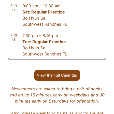
Aug
9:00 am
–
10:30 am
15
Sat: Regular Practice
Bo Hyun Sa
Southwest Ranches FL
Aug
7:30 pm
–
8:15 pm
18
Tue: Regular Practice
Bo Hyun Sa
Southwest Ranches FL
View the Full Calendar
Newcomers are asked to bring a pair of socks
and arrive 15 minutes early on weekdays and 30
minutes early on Saturdays for orientation.
Also, please wear long pants as shorts are not