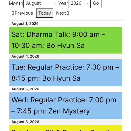
Month
Year
Previous
Today
Next
August 1, 2026
Sat: Dharma Talk:
9:00 am
–
10:30 am
: Bo Hyun Sa
August 4, 2026
Tue: Regular Practice:
7:30 pm
–
8:15 pm
: Bo Hyun Sa
August 5, 2026
Wed: Regular Practice:
7:00 pm
–
7:45 pm
: Zen Mystery
August 8, 2026