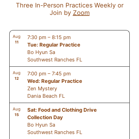
Three In-Person Practices Weekly or
Join by
Zoom
Aug
7:30 pm
–
8:15 pm
11
Tue: Regular Practice
Bo Hyun Sa
Southwest Ranches FL
Aug
7:00 pm
–
7:45 pm
12
Wed: Regular Practice
Zen Mystery
Dania Beach FL
Aug
Sat: Food and Clothing Drive
15
Collection Day
Bo Hyun Sa
Southwest Ranches FL