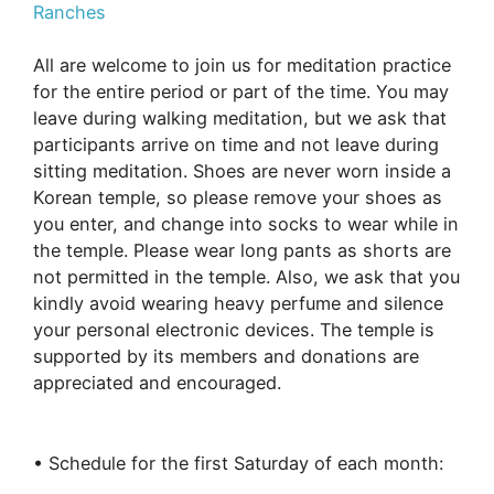
Ranches
All are welcome to join us for meditation practice
for the entire period or part of the time. You may
leave during walking meditation, but we ask that
participants arrive on time and not leave during
sitting meditation. Shoes are never worn inside a
Korean temple, so please remove your shoes as
you enter, and change into socks to wear while in
the temple. Please wear long pants as shorts are
not permitted in the temple. Also, we ask that you
kindly avoid wearing heavy perfume and silence
your personal electronic devices. The temple is
supported by its members and donations are
appreciated and encouraged.
• Schedule for the first Saturday of each month: