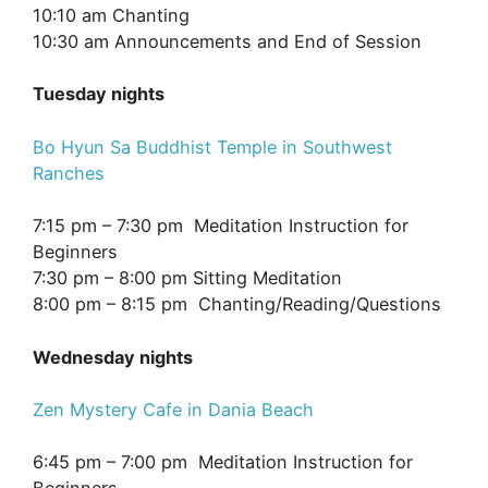
10:10 am Chanting
10:30 am Announcements and End of Session
Tuesday nights
Bo Hyun Sa Buddhist Temple in Southwest
Ranches
7:15 pm – 7:30 pm Meditation Instruction for
Beginners
7:30 pm – 8:00 pm Sitting Meditation
8:00 pm – 8:15 pm Chanting/Reading/Questions
Wednesday nights
Zen Mystery Cafe in Dania Beach
6:45 pm – 7:00 pm Meditation Instruction for