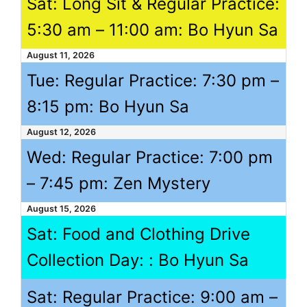
Sat: Long Sit & Regular Practice:
5:30 am
–
11:00 am
: Bo Hyun Sa
August 11, 2026
Tue: Regular Practice:
7:30 pm
–
8:15 pm
: Bo Hyun Sa
August 12, 2026
Wed: Regular Practice:
7:00 pm
–
7:45 pm
: Zen Mystery
August 15, 2026
Sat: Food and Clothing Drive
Collection Day: : Bo Hyun Sa
Sat: Regular Practice:
9:00 am
–