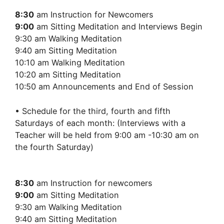
8:30
am Instruction for Newcomers
9:00
am Sitting Meditation and Interviews Begin
9:30 am Walking Meditation
9:40 am Sitting Meditation
10:10 am Walking Meditation
10:20 am Sitting Meditation
10:50 am Announcements and End of Session
• Schedule for the third, fourth and fifth
Saturdays of each month: (Interviews with a
Teacher will be held from 9:00 am -10:30 am on
the fourth Saturday)
8:30
am Instruction for newcomers
9:00
am Sitting Meditation
9:30 am Walking Meditation
9:40 am Sitting Meditation