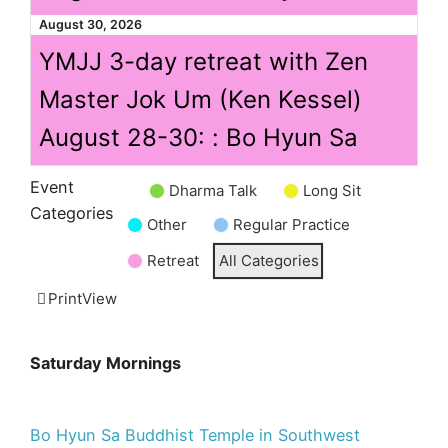
August 30, 2026
YMJJ 3-day retreat with Zen
Master Jok Um (Ken Kessel)
August 28-30: : Bo Hyun Sa
Event
Dharma Talk
Long Sit
Untitled
Categories
Other
Regular Practice
Category
Retreat
All Categories
Print
View
Saturday Mornings
Bo Hyun Sa Buddhist Temple in Southwest