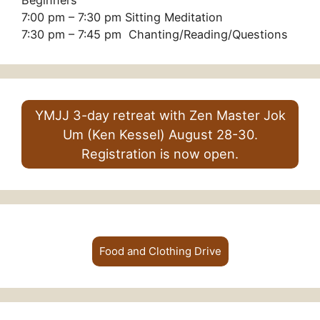
Beginners
7:00 pm – 7:30 pm Sitting Meditation
7:30 pm – 7:45 pm Chanting/Reading/Questions
YMJJ 3-day retreat with Zen Master Jok
Um (Ken Kessel) August 28-30.
Registration is now open.
Food and Clothing Drive