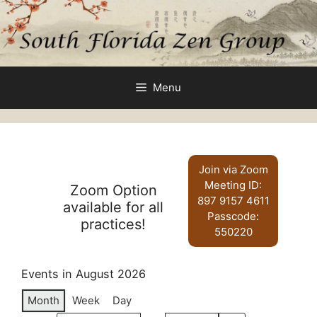
Skip
to
content
Menu
Join via Zoom
Meeting ID:
Zoom Option
897 9157 4611
available for all
Passcode:
practices!
550220
Events in August 2026
Month
Week
Day