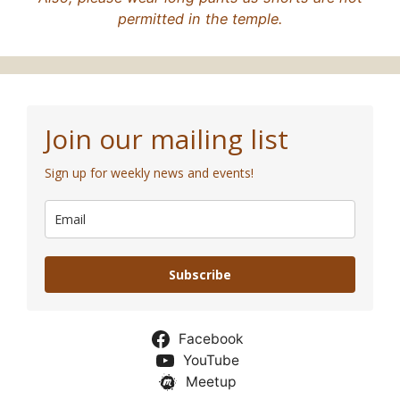
permitted in the temple.
Join our mailing list
Sign up for weekly news and events!
Subscribe
Facebook
YouTube
Meetup