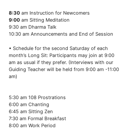
8:30
am Instruction for Newcomers
9:00
am Sitting Meditation
9:30 am Dharma Talk
10:30 am Announcements and End of Session
• Schedule for the second Saturday of each
month’s Long Sit: Participants may join at 9:00
am as usual if they prefer. (Interviews with our
Guiding Teacher will be held from 9:00 am -11:00
am)
5:30 am 108 Prostrations
6:00 am Chanting
6:45 am Sitting Zen
7:30 am Formal Breakfast
8:00 am Work Period