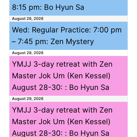
8:15 pm
: Bo Hyun Sa
August 26, 2026
Wed: Regular Practice:
7:00 pm
–
7:45 pm
: Zen Mystery
August 28, 2026
YMJJ 3-day retreat with Zen
Master Jok Um (Ken Kessel)
August 28-30: : Bo Hyun Sa
August 29, 2026
YMJJ 3-day retreat with Zen
Master Jok Um (Ken Kessel)
August 28-30: : Bo Hyun Sa