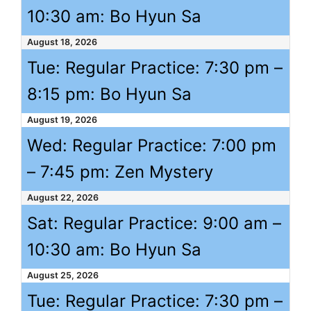
10:30 am
: Bo Hyun Sa
August 18, 2026
Tue: Regular Practice:
7:30 pm
–
8:15 pm
: Bo Hyun Sa
August 19, 2026
Wed: Regular Practice:
7:00 pm
–
7:45 pm
: Zen Mystery
August 22, 2026
Sat: Regular Practice:
9:00 am
–
10:30 am
: Bo Hyun Sa
August 25, 2026
Tue: Regular Practice:
7:30 pm
–