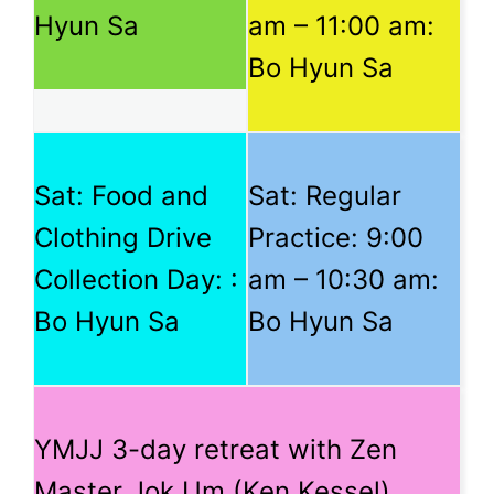
Hyun Sa
am
–
11:00 am
:
Bo Hyun Sa
Sat: Food and
Sat: Regular
Clothing Drive
Practice:
9:00
Collection Day: :
am
–
10:30 am
:
Bo Hyun Sa
Bo Hyun Sa
YMJJ 3-day retreat with Zen
Master Jok Um (Ken Kessel)