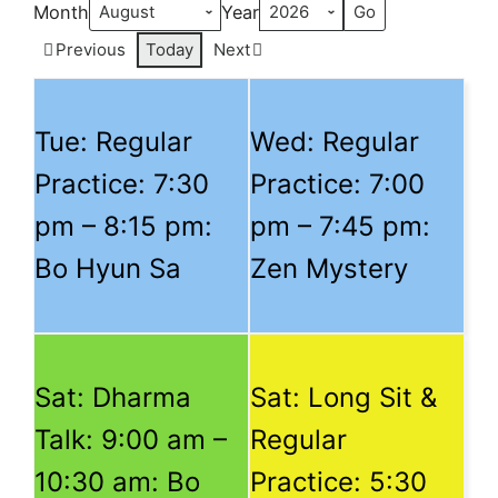
Month
Year
Previous
Today
Next
Tue: Regular
Wed: Regular
Practice:
7:30
Practice:
7:00
pm
–
8:15 pm
:
pm
–
7:45 pm
:
Bo Hyun Sa
Zen Mystery
Sat: Dharma
Sat: Long Sit &
Talk:
9:00 am
–
Regular
10:30 am
: Bo
Practice:
5:30