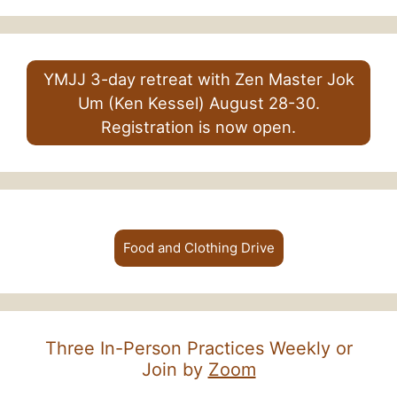
YMJJ 3-day retreat with Zen Master Jok
Um (Ken Kessel) August 28-30.
Registration is now open.
Food and Clothing Drive
Three In-Person Practices Weekly or
Join by
Zoom