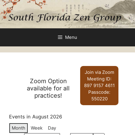
Skip
to
content
Menu
Join via Zoom
Meeting ID:
Zoom Option
897 9157 4611
available for all
Passcode:
practices!
550220
Events in August 2026
Month
Week
Day