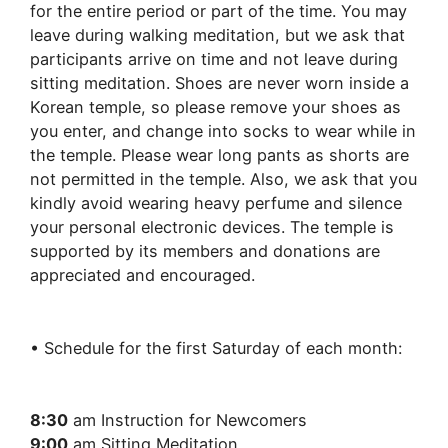
for the entire period or part of the time. You may
leave during walking meditation, but we ask that
participants arrive on time and not leave during
sitting meditation. Shoes are never worn inside a
Korean temple, so please remove your shoes as
you enter, and change into socks to wear while in
the temple. Please wear long pants as shorts are
not permitted in the temple. Also, we ask that you
kindly avoid wearing heavy perfume and silence
your personal electronic devices. The temple is
supported by its members and donations are
appreciated and encouraged.
• Schedule for the first Saturday of each month:
8:30
am Instruction for Newcomers
9:00
am Sitting Meditation