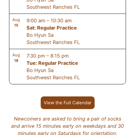
Southwest Ranches FL
Aug
9:00 am
–
10:30 am
15
Sat: Regular Practice
Bo Hyun Sa
Southwest Ranches FL
Aug
7:30 pm
–
8:15 pm
18
Tue: Regular Practice
Bo Hyun Sa
Southwest Ranches FL
View the Full Calendar
Newcomers are asked to bring a pair of socks
and arrive 15 minutes early on weekdays and 30
minutes early on Saturdays for orientation.