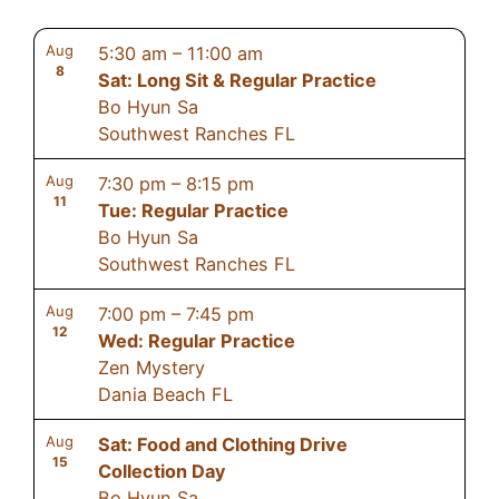
Aug
5:30 am
–
11:00 am
8
Sat: Long Sit & Regular Practice
Bo Hyun Sa
Southwest Ranches FL
Aug
7:30 pm
–
8:15 pm
11
Tue: Regular Practice
Bo Hyun Sa
Southwest Ranches FL
Aug
7:00 pm
–
7:45 pm
12
Wed: Regular Practice
Zen Mystery
Dania Beach FL
Aug
Sat: Food and Clothing Drive
15
Collection Day
Bo Hyun Sa