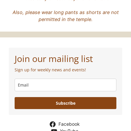
Also, please wear long pants as shorts are not
permitted in the temple.
Join our mailing list
Sign up for weekly news and events!
Subscribe
Facebook