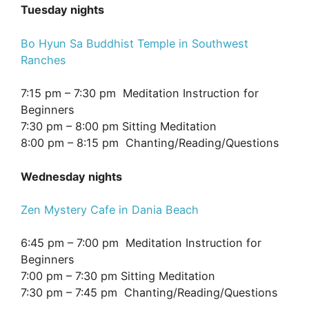
Tuesday nights
Bo Hyun Sa Buddhist Temple in Southwest
Ranches
7:15 pm – 7:30 pm Meditation Instruction for
Beginners
7:30 pm – 8:00 pm Sitting Meditation
8:00 pm – 8:15 pm Chanting/Reading/Questions
Wednesday nights
Zen Mystery Cafe in Dania Beach
6:45 pm – 7:00 pm Meditation Instruction for
Beginners
7:00 pm – 7:30 pm Sitting Meditation
7:30 pm – 7:45 pm Chanting/Reading/Questions