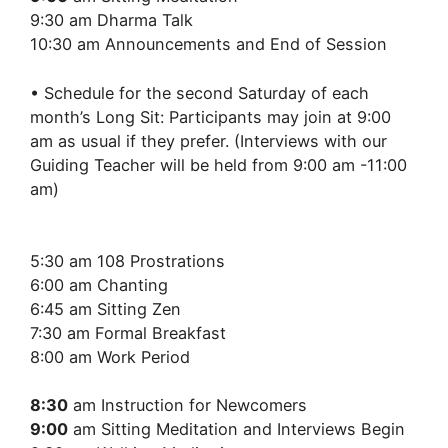
9:30 am Dharma Talk
10:30 am Announcements and End of Session
• Schedule for the second Saturday of each
month’s Long Sit: Participants may join at 9:00
am as usual if they prefer. (Interviews with our
Guiding Teacher will be held from 9:00 am -11:00
am)
5:30 am 108 Prostrations
6:00 am Chanting
6:45 am Sitting Zen
7:30 am Formal Breakfast
8:00 am Work Period
8:30
am Instruction for Newcomers
9:00
am Sitting Meditation and Interviews Begin