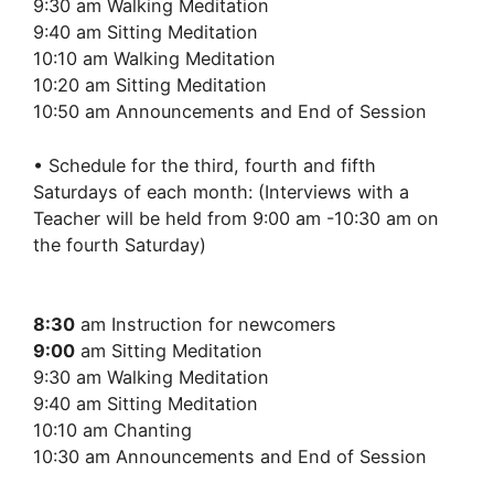
9:30 am Walking Meditation
9:40 am Sitting Meditation
10:10 am Walking Meditation
10:20 am Sitting Meditation
10:50 am Announcements and End of Session
• Schedule for the third, fourth and fifth
Saturdays of each month: (Interviews with a
Teacher will be held from 9:00 am -10:30 am on
the fourth Saturday)
8:30
am Instruction for newcomers
9:00
am Sitting Meditation
9:30 am Walking Meditation
9:40 am Sitting Meditation
10:10 am Chanting
10:30 am Announcements and End of Session