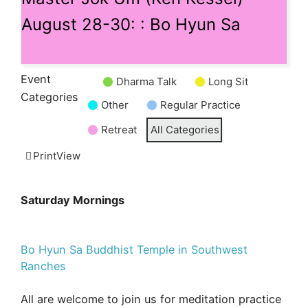
August 28-30: : Bo Hyun Sa
Event
Dharma Talk
Long Sit
Untitled
Categories
Other
Regular Practice
Category
Retreat
All Categories
Print
View
Saturday Mornings
Bo Hyun Sa Buddhist Temple in Southwest
Ranches
All are welcome to join us for meditation practice