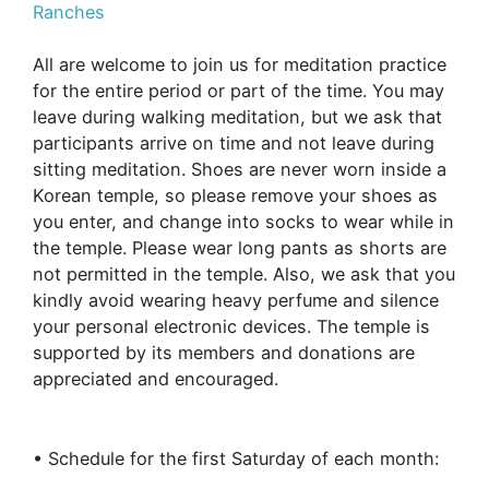
Ranches
All are welcome to join us for meditation practice
for the entire period or part of the time. You may
leave during walking meditation, but we ask that
participants arrive on time and not leave during
sitting meditation. Shoes are never worn inside a
Korean temple, so please remove your shoes as
you enter, and change into socks to wear while in
the temple. Please wear long pants as shorts are
not permitted in the temple. Also, we ask that you
kindly avoid wearing heavy perfume and silence
your personal electronic devices. The temple is
supported by its members and donations are
appreciated and encouraged.
• Schedule for the first Saturday of each month: