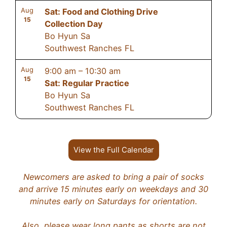
Aug
Sat: Food and Clothing Drive
15
Collection Day
Bo Hyun Sa
Southwest Ranches FL
Aug
9:00 am
–
10:30 am
15
Sat: Regular Practice
Bo Hyun Sa
Southwest Ranches FL
View the Full Calendar
Newcomers are asked to bring a pair of socks
and arrive 15 minutes early on weekdays and 30
minutes early on Saturdays for orientation.
Also, please wear long pants as shorts are not