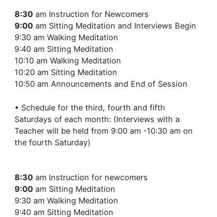
8:30
am Instruction for Newcomers
9:00
am Sitting Meditation and Interviews Begin
9:30 am Walking Meditation
9:40 am Sitting Meditation
10:10 am Walking Meditation
10:20 am Sitting Meditation
10:50 am Announcements and End of Session
• Schedule for the third, fourth and fifth
Saturdays of each month: (Interviews with a
Teacher will be held from 9:00 am -10:30 am on
the fourth Saturday)
8:30
am Instruction for newcomers
9:00
am Sitting Meditation
9:30 am Walking Meditation
9:40 am Sitting Meditation