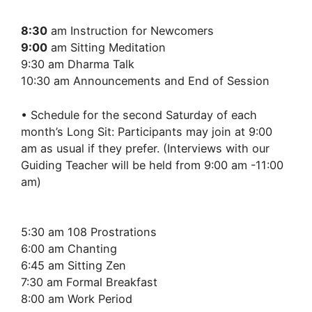
8:30
am Instruction for Newcomers
9:00
am Sitting Meditation
9:30 am Dharma Talk
10:30 am Announcements and End of Session
• Schedule for the second Saturday of each
month’s Long Sit: Participants may join at 9:00
am as usual if they prefer. (Interviews with our
Guiding Teacher will be held from 9:00 am -11:00
am)
5:30 am 108 Prostrations
6:00 am Chanting
6:45 am Sitting Zen
7:30 am Formal Breakfast
8:00 am Work Period