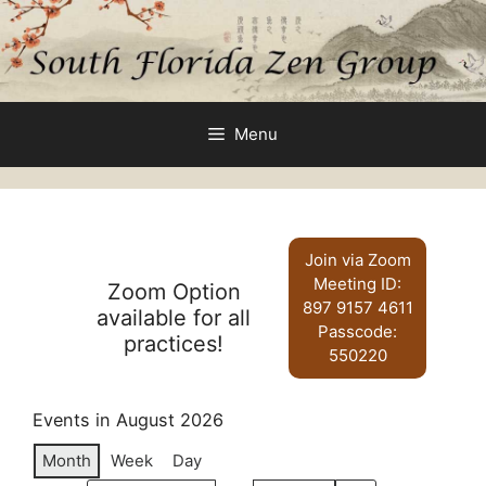
Skip
to
content
Menu
Join via Zoom
Meeting ID:
Zoom Option
897 9157 4611
available for all
Passcode:
practices!
550220
Events in August 2026
Month
Week
Day