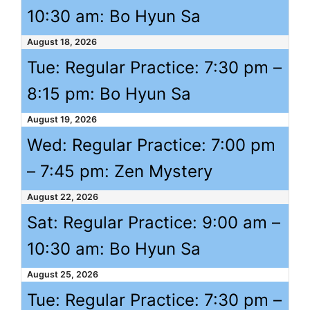
10:30 am
: Bo Hyun Sa
August 18, 2026
Tue: Regular Practice:
7:30 pm
–
8:15 pm
: Bo Hyun Sa
August 19, 2026
Wed: Regular Practice:
7:00 pm
–
7:45 pm
: Zen Mystery
August 22, 2026
Sat: Regular Practice:
9:00 am
–
10:30 am
: Bo Hyun Sa
August 25, 2026
Tue: Regular Practice:
7:30 pm
–