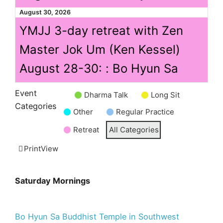
August 30, 2026
YMJJ 3-day retreat with Zen
Master Jok Um (Ken Kessel)
August 28-30: : Bo Hyun Sa
Event
Dharma Talk
Long Sit
Untitled
Categories
Other
Regular Practice
Category
Retreat
All Categories
Print
View
Saturday Mornings
Bo Hyun Sa Buddhist Temple in Southwest