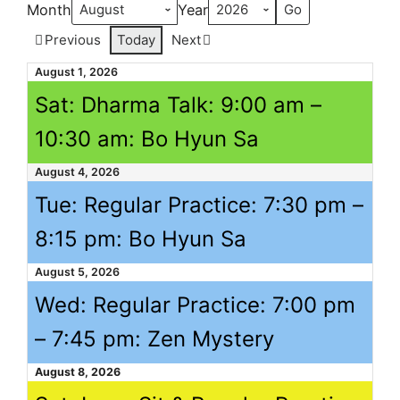
Month
Year
Previous
Today
Next
August 1, 2026
Sat: Dharma Talk:
9:00 am
–
10:30 am
: Bo Hyun Sa
August 4, 2026
Tue: Regular Practice:
7:30 pm
–
8:15 pm
: Bo Hyun Sa
August 5, 2026
Wed: Regular Practice:
7:00 pm
–
7:45 pm
: Zen Mystery
August 8, 2026