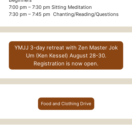
Beginners
7:00 pm – 7:30 pm Sitting Meditation
7:30 pm – 7:45 pm Chanting/Reading/Questions
YMJJ 3-day retreat with Zen Master Jok
Um (Ken Kessel) August 28-30.
Registration is now open.
Food and Clothing Drive