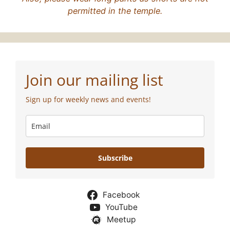
permitted in the temple.
Join our mailing list
Sign up for weekly news and events!
Subscribe
Facebook
YouTube
Meetup