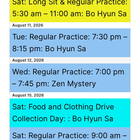
Sat: Long Sit & Regular Practice:
5:30 am
–
11:00 am
: Bo Hyun Sa
August 11, 2026
Tue: Regular Practice:
7:30 pm
–
8:15 pm
: Bo Hyun Sa
August 12, 2026
Wed: Regular Practice:
7:00 pm
–
7:45 pm
: Zen Mystery
August 15, 2026
Sat: Food and Clothing Drive
Collection Day: : Bo Hyun Sa
Sat: Regular Practice:
9:00 am
–