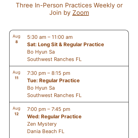
Three In-Person Practices Weekly or
Join by
Zoom
Aug
5:30 am
–
11:00 am
8
Sat: Long Sit & Regular Practice
Bo Hyun Sa
Southwest Ranches FL
Aug
7:30 pm
–
8:15 pm
11
Tue: Regular Practice
Bo Hyun Sa
Southwest Ranches FL
Aug
7:00 pm
–
7:45 pm
12
Wed: Regular Practice
Zen Mystery
Dania Beach FL