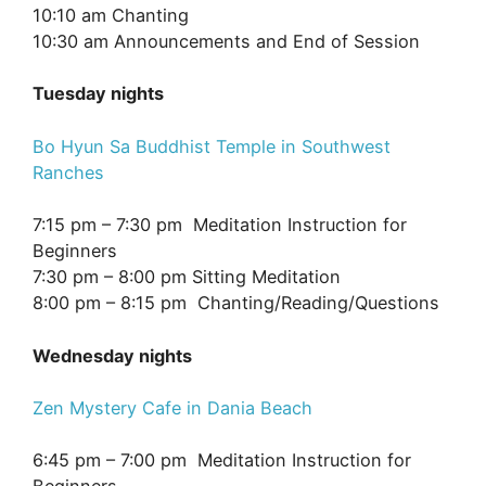
10:10 am Chanting
10:30 am Announcements and End of Session
Tuesday nights
Bo Hyun Sa Buddhist Temple in Southwest
Ranches
7:15 pm – 7:30 pm Meditation Instruction for
Beginners
7:30 pm – 8:00 pm Sitting Meditation
8:00 pm – 8:15 pm Chanting/Reading/Questions
Wednesday nights
Zen Mystery Cafe in Dania Beach
6:45 pm – 7:00 pm Meditation Instruction for