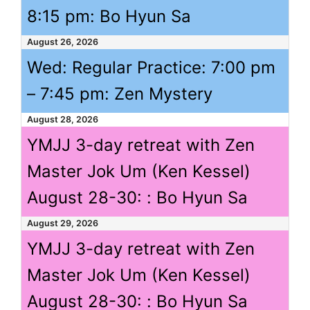
8:15 pm
: Bo Hyun Sa
August 26, 2026
Wed: Regular Practice:
7:00 pm
–
7:45 pm
: Zen Mystery
August 28, 2026
YMJJ 3-day retreat with Zen
Master Jok Um (Ken Kessel)
August 28-30: : Bo Hyun Sa
August 29, 2026
YMJJ 3-day retreat with Zen
Master Jok Um (Ken Kessel)
August 28-30: : Bo Hyun Sa