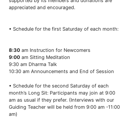
supported by its members and donations are
appreciated and encouraged.
• Schedule for the first Saturday of each month:
8:30
am Instruction for Newcomers
9:00
am Sitting Meditation
9:30 am Dharma Talk
10:30 am Announcements and End of Session
• Schedule for the second Saturday of each
month’s Long Sit: Participants may join at 9:00
am as usual if they prefer. (Interviews with our
Guiding Teacher will be held from 9:00 am -11:00
am)