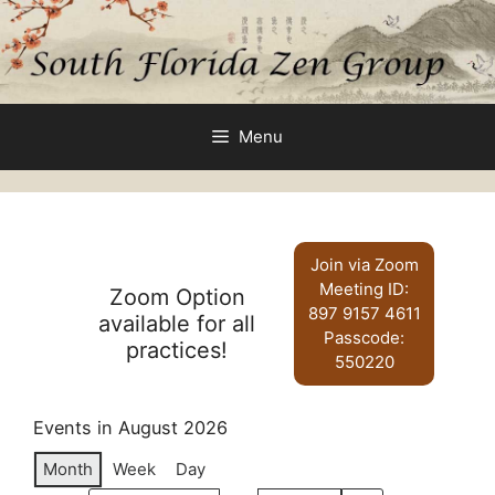
Skip
to
content
Menu
Join via Zoom
Meeting ID:
Zoom Option
897 9157 4611
available for all
Passcode:
practices!
550220
Events in August 2026
Month
Week
Day