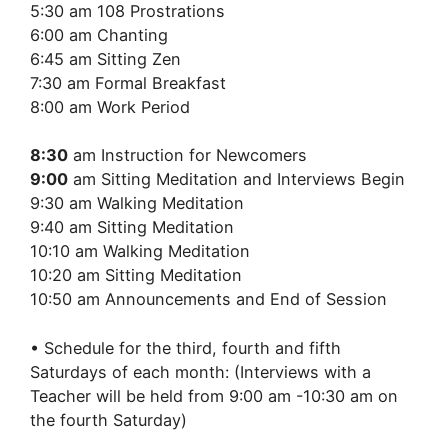
5:30 am 108 Prostrations
6:00 am Chanting
6:45 am Sitting Zen
7:30 am Formal Breakfast
8:00 am Work Period
8:30
am Instruction for Newcomers
9:00
am Sitting Meditation and Interviews Begin
9:30 am Walking Meditation
9:40 am Sitting Meditation
10:10 am Walking Meditation
10:20 am Sitting Meditation
10:50 am Announcements and End of Session
• Schedule for the third, fourth and fifth
Saturdays of each month: (Interviews with a
Teacher will be held from 9:00 am -10:30 am on
the fourth Saturday)