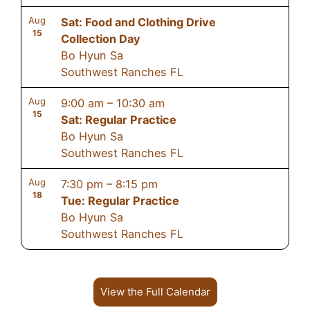
Aug
Sat: Food and Clothing Drive
15
Collection Day
Bo Hyun Sa
Southwest Ranches FL
Aug
9:00 am
–
10:30 am
15
Sat: Regular Practice
Bo Hyun Sa
Southwest Ranches FL
Aug
7:30 pm
–
8:15 pm
18
Tue: Regular Practice
Bo Hyun Sa
Southwest Ranches FL
View the Full Calendar