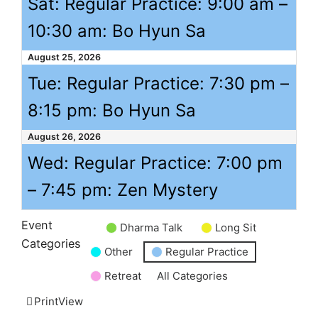
Sat: Regular Practice:
9:00 am
–
10:30 am
: Bo Hyun Sa
August 25, 2026
Tue: Regular Practice:
7:30 pm
–
8:15 pm
: Bo Hyun Sa
August 26, 2026
Wed: Regular Practice:
7:00 pm
–
7:45 pm
: Zen Mystery
Event
Dharma Talk
Long Sit
Untitled
Categories
Other
Regular Practice
Category
Retreat
All Categories
Print
View