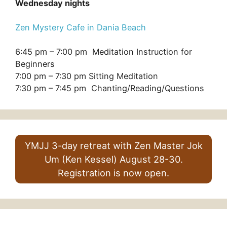
Wednesday nights
Zen Mystery Cafe in Dania Beach
6:45 pm – 7:00 pm Meditation Instruction for
Beginners
7:00 pm – 7:30 pm Sitting Meditation
7:30 pm – 7:45 pm Chanting/Reading/Questions
YMJJ 3-day retreat with Zen Master Jok
Um (Ken Kessel) August 28-30.
Registration is now open.