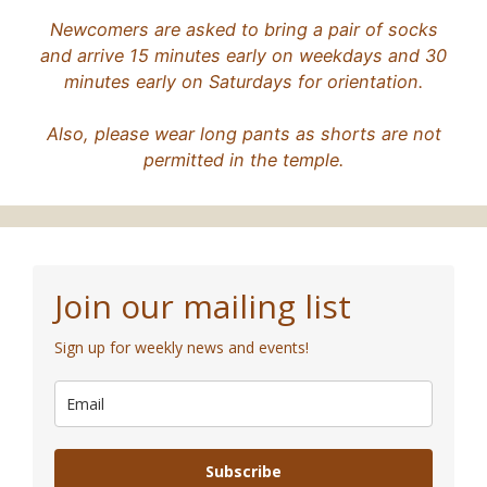
Newcomers are asked to bring a pair of socks
and arrive 15 minutes early on weekdays and 30
minutes early on Saturdays for orientation.
Also, please wear long pants as shorts are not
permitted in the temple.
Join our mailing list
Sign up for weekly news and events!
Subscribe