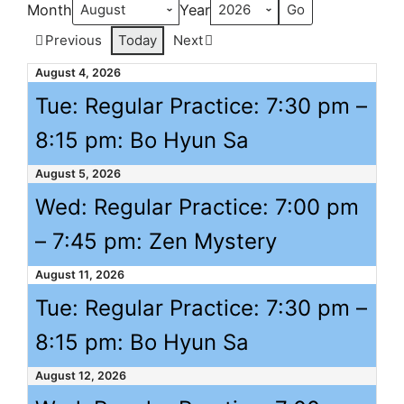
Month
Year
Previous
Today
Next
August 4, 2026
Tue: Regular Practice:
7:30 pm
–
8:15 pm
: Bo Hyun Sa
August 5, 2026
Wed: Regular Practice:
7:00 pm
–
7:45 pm
: Zen Mystery
August 11, 2026
Tue: Regular Practice:
7:30 pm
–
8:15 pm
: Bo Hyun Sa
August 12, 2026