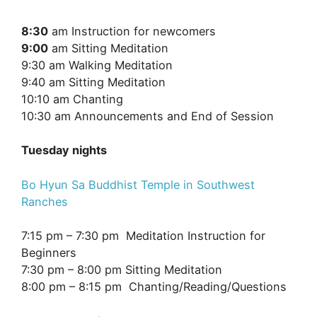
8:30
am Instruction for newcomers
9:00
am Sitting Meditation
9:30 am Walking Meditation
9:40 am Sitting Meditation
10:10 am Chanting
10:30 am Announcements and End of Session
Tuesday nights
Bo Hyun Sa Buddhist Temple in Southwest
Ranches
7:15 pm – 7:30 pm Meditation Instruction for
Beginners
7:30 pm – 8:00 pm Sitting Meditation
8:00 pm – 8:15 pm Chanting/Reading/Questions