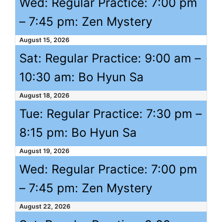
Wed: Regular Practice:
7:00 pm
–
7:45 pm
: Zen Mystery
August 15, 2026
Sat: Regular Practice:
9:00 am
–
10:30 am
: Bo Hyun Sa
August 18, 2026
Tue: Regular Practice:
7:30 pm
–
8:15 pm
: Bo Hyun Sa
August 19, 2026
Wed: Regular Practice:
7:00 pm
–
7:45 pm
: Zen Mystery
August 22, 2026