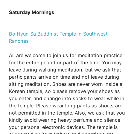
Saturday Mornings
Bo Hyun Sa Buddhist Temple in Southwest
Ranches
All are welcome to join us for meditation practice
for the entire period or part of the time. You may
leave during walking meditation, but we ask that
participants arrive on time and not leave during
sitting meditation. Shoes are never worn inside a
Korean temple, so please remove your shoes as
you enter, and change into socks to wear while in
the temple. Please wear long pants as shorts are
not permitted in the temple. Also, we ask that you
kindly avoid wearing heavy perfume and silence
your personal electronic devices. The temple is