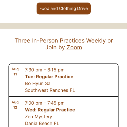
Food and Clothing Drive
Three In-Person Practices Weekly or
Join by
Zoom
Aug
7:30 pm
–
8:15 pm
11
Tue: Regular Practice
Bo Hyun Sa
Southwest Ranches FL
Aug
7:00 pm
–
7:45 pm
12
Wed: Regular Practice
Zen Mystery
Dania Beach FL