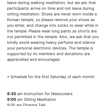
leave during walking meditation, but we ask that
participants arrive on time and not leave during
sitting meditation. Shoes are never worn inside a
Korean temple, so please remove your shoes as
you enter, and change into socks to wear while in
the temple. Please wear long pants as shorts are
not permitted in the temple. Also, we ask that you
kindly avoid wearing heavy perfume and silence
your personal electronic devices. The temple is
supported by its members and donations are
appreciated and encouraged.
• Schedule for the first Saturday of each month:
8:30
am Instruction for Newcomers
9:00
am Sitting Meditation
9:30 am Dharma Talk