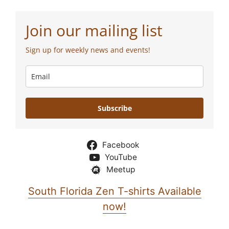
Join our mailing list
Sign up for weekly news and events!
Subscribe
Facebook
YouTube
Meetup
South Florida Zen T-shirts Available
now!