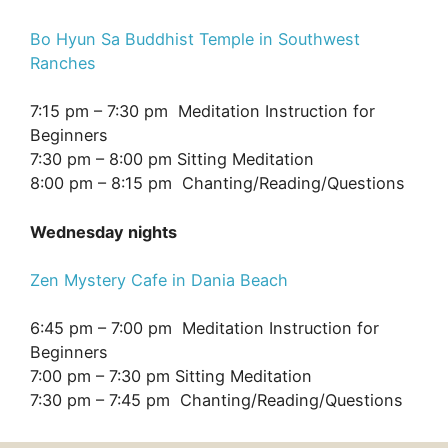
Bo Hyun Sa Buddhist Temple in Southwest
Ranches
7:15 pm – 7:30 pm Meditation Instruction for
Beginners
7:30 pm – 8:00 pm Sitting Meditation
8:00 pm – 8:15 pm Chanting/Reading/Questions
Wednesday nights
Zen Mystery Cafe in Dania Beach
6:45 pm – 7:00 pm Meditation Instruction for
Beginners
7:00 pm – 7:30 pm Sitting Meditation
7:30 pm – 7:45 pm Chanting/Reading/Questions