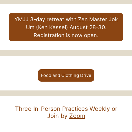
YMJJ 3-day retreat with Zen Master Jok
Um (Ken Kessel) August 28-30.
Registration is now open.
Food and Clothing Drive
Three In-Person Practices Weekly or
Join by
Zoom