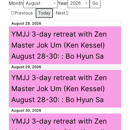
Month
Year
Previous
Today
Next
August 28, 2026
YMJJ 3-day retreat with Zen
Master Jok Um (Ken Kessel)
August 28-30: : Bo Hyun Sa
August 29, 2026
YMJJ 3-day retreat with Zen
Master Jok Um (Ken Kessel)
August 28-30: : Bo Hyun Sa
August 30, 2026
YMJJ 3-day retreat with Zen