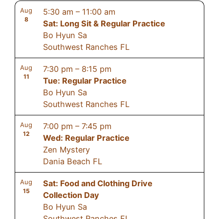
Aug
5:30 am
–
11:00 am
8
Sat: Long Sit & Regular Practice
Bo Hyun Sa
Southwest Ranches FL
Aug
7:30 pm
–
8:15 pm
11
Tue: Regular Practice
Bo Hyun Sa
Southwest Ranches FL
Aug
7:00 pm
–
7:45 pm
12
Wed: Regular Practice
Zen Mystery
Dania Beach FL
Aug
Sat: Food and Clothing Drive
15
Collection Day
Bo Hyun Sa
Southwest Ranches FL