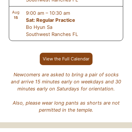
Aug
9:00 am
–
10:30 am
15
Sat: Regular Practice
Bo Hyun Sa
Southwest Ranches FL
View the Full Calendar
Newcomers are asked to bring a pair of socks
and arrive 15 minutes early on weekdays and 30
minutes early on Saturdays for orientation.
Also, please wear long pants as shorts are not
permitted in the temple.