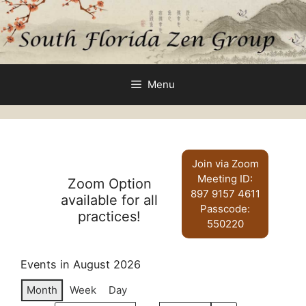
Skip
to
content
Menu
Join via Zoom
Meeting ID:
Zoom Option
897 9157 4611
available for all
Passcode:
practices!
550220
Events in August 2026
Month
Week
Day