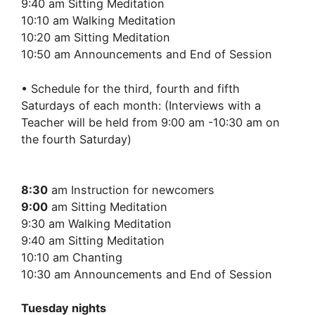
9:40 am Sitting Meditation
10:10 am Walking Meditation
10:20 am Sitting Meditation
10:50 am Announcements and End of Session
• Schedule for the third, fourth and fifth
Saturdays of each month: (Interviews with a
Teacher will be held from 9:00 am -10:30 am on
the fourth Saturday)
8:30
am Instruction for newcomers
9:00
am Sitting Meditation
9:30 am Walking Meditation
9:40 am Sitting Meditation
10:10 am Chanting
10:30 am Announcements and End of Session
Tuesday nights