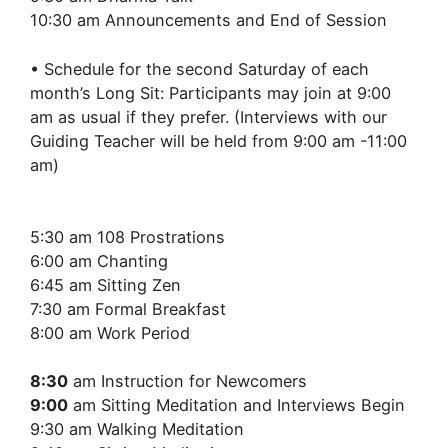
10:30 am Announcements and End of Session
• Schedule for the second Saturday of each
month’s Long Sit: Participants may join at 9:00
am as usual if they prefer. (Interviews with our
Guiding Teacher will be held from 9:00 am -11:00
am)
5:30 am 108 Prostrations
6:00 am Chanting
6:45 am Sitting Zen
7:30 am Formal Breakfast
8:00 am Work Period
8:30
am Instruction for Newcomers
9:00
am Sitting Meditation and Interviews Begin
9:30 am Walking Meditation