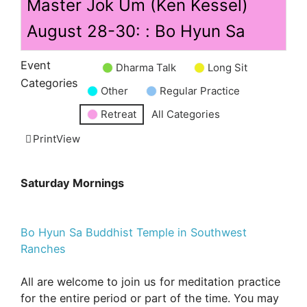
Master Jok Um (Ken Kessel)
August 28-30: : Bo Hyun Sa
Event
Dharma Talk
Long Sit
Untitled
Categories
Other
Regular Practice
Category
Retreat
All Categories
Print
View
Saturday Mornings
Bo Hyun Sa Buddhist Temple in Southwest
Ranches
All are welcome to join us for meditation practice
for the entire period or part of the time. You may