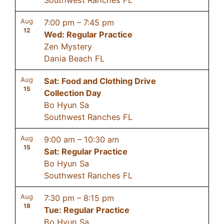
Aug
7:00 pm
–
7:45 pm
12
Wed: Regular Practice
Zen Mystery
Dania Beach FL
Aug
Sat: Food and Clothing Drive
15
Collection Day
Bo Hyun Sa
Southwest Ranches FL
Aug
9:00 am
–
10:30 am
15
Sat: Regular Practice
Bo Hyun Sa
Southwest Ranches FL
Aug
7:30 pm
–
8:15 pm
18
Tue: Regular Practice
Bo Hyun Sa