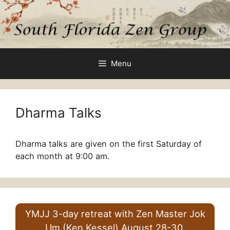
Skip
to
content
Menu
Dharma Talks
Dharma talks are given on the first Saturday of
each month at 9:00 am.
YMJJ 3-day retreat with Zen Master Jok
Um (Ken Kessel) August 28-30.