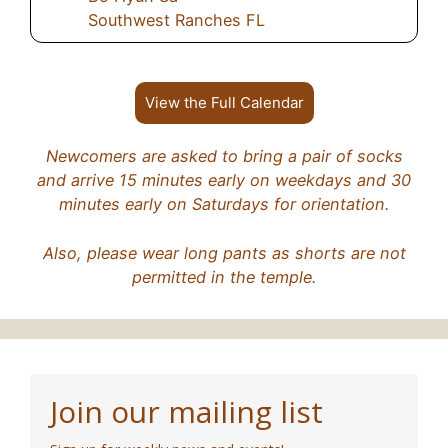
Southwest Ranches FL
View the Full Calendar
Newcomers are asked to bring a pair of socks
and arrive 15 minutes early on weekdays and 30
minutes early on Saturdays for orientation.
Also, please wear long pants as shorts are not
permitted in the temple.
Join our mailing list