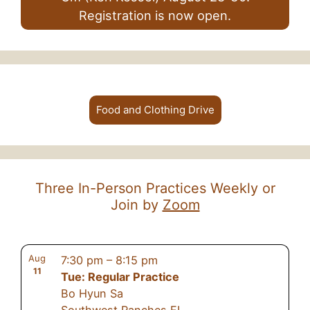
Registration is now open.
Food and Clothing Drive
Three In-Person Practices Weekly or
Join by
Zoom
Aug
7:30 pm
–
8:15 pm
11
Tue: Regular Practice
Bo Hyun Sa
Southwest Ranches FL